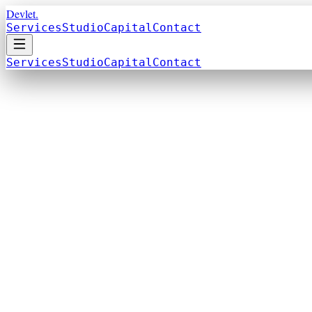
Devlet.
Services
Studio
Capital
Contact
Services
Studio
Capital
Contact