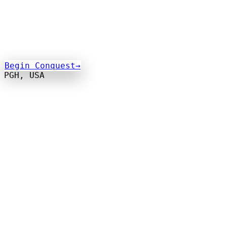
Begin Conquest
→
PGH, USA