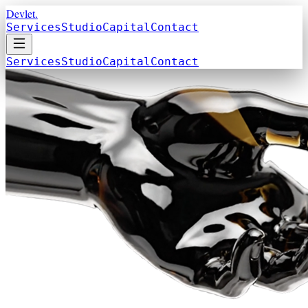
Devlet.
Services
Studio
Capital
Contact
Services
Studio
Capital
Contact