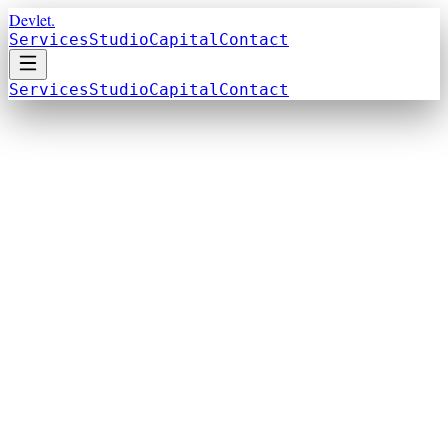
Devlet.
Services
Studio
Capital
Contact
Services
Studio
Capital
Contact
Build From Zero
Launching something new. Product, brand, or
business from the ground up.
Scale What Works
Growing an existing business. More reach,
more revenue, more systems.