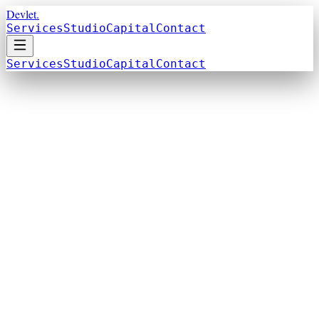
Devlet.
Services
Studio
Capital
Contact
Services
Studio
Capital
Contact