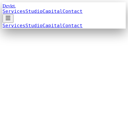
Devlet.
Services
Studio
Capital
Contact
Services
Studio
Capital
Contact